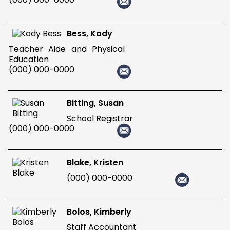
Bess, Kody
Teacher Aide and Physical
Education
(000) 000-0000
Bitting, Susan
School Registrar
(000) 000-0000
Blake, Kristen
(000) 000-0000
Bolos, Kimberly
Staff Accountant