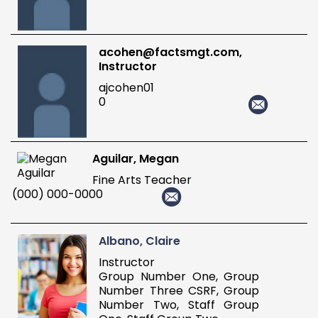
acohen@factsmgt.com,
Instructor
ajcohen01
0
Aguilar, Megan
Fine Arts Teacher
(000) 000-0000
Albano, Claire
Instructor
Group Number One, Group
Number Three CSRF, Group
Number Two, Staff Group