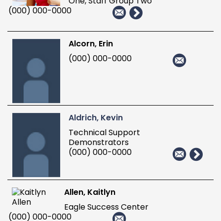
One, Staff Group Two
(000) 000-0000
Alcorn, Erin
(000) 000-0000
Aldrich, Kevin
Technical Support
Demonstrators
(000) 000-0000
Allen, Kaitlyn
Eagle Success Center
(000) 000-0000