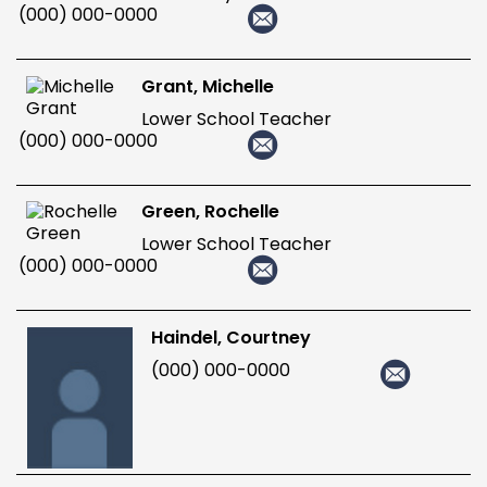
(000) 000-0000
Grant, Michelle
Lower School Teacher
(000) 000-0000
Green, Rochelle
Lower School Teacher
(000) 000-0000
Haindel, Courtney
(000) 000-0000