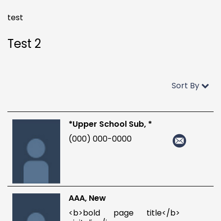
test
Test 2
Sort By
*Upper School Sub, *
(000) 000-0000
AAA, New
<b>bold page title</b>