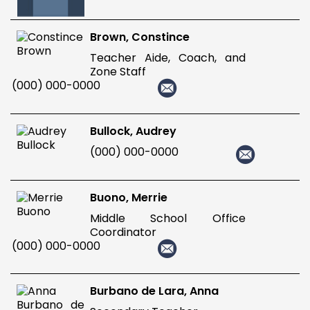
Brown, Constince
Teacher Aide, Coach, and
Zone Staff
(000) 000-0000
Bullock, Audrey
(000) 000-0000
Buono, Merrie
Middle School Office
Coordinator
(000) 000-0000
Burbano de Lara, Anna