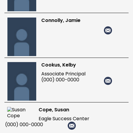
Connolly, Jamie
Cookus, Kelby
Associate Principal
(000) 000-0000
Cope, Susan
Eagle Success Center
(000) 000-0000