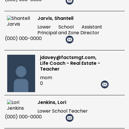
Jarvis, Shantell
Lower School Assistant
Principal and Zone Director
(000) 000-0000
jdavey@factsmgt.com,
Life Coach - Real Estate -
Teacher
mom
0
Jenkins, Lori
Lower School Teacher
(000) 000-0000