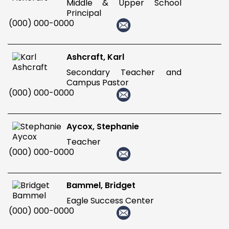
Middle & Upper School
Principal
(000) 000-0000
Ashcraft, Karl
Secondary Teacher and
Campus Pastor
(000) 000-0000
Aycox, Stephanie
Teacher
(000) 000-0000
Bammel, Bridget
Eagle Success Center
(000) 000-0000