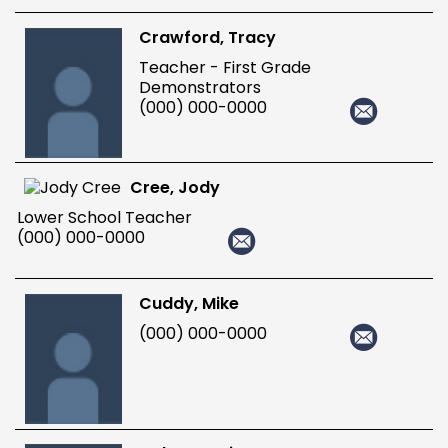
Crawford, Tracy
Teacher - First Grade
Demonstrators
(000) 000-0000
Cree, Jody
Lower School Teacher
(000) 000-0000
Cuddy, Mike
(000) 000-0000