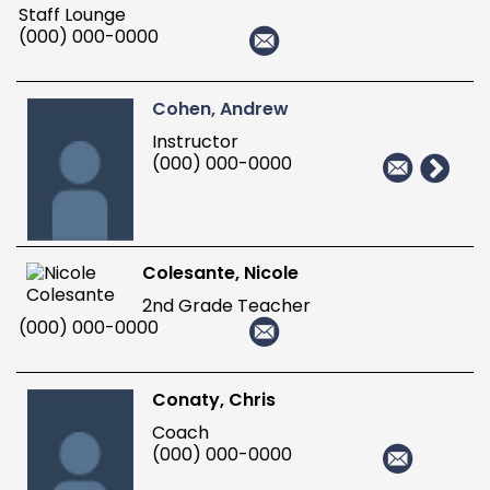
Staff Lounge
(000) 000-0000
Cohen, Andrew
Instructor
(000) 000-0000
Colesante, Nicole
2nd Grade Teacher
(000) 000-0000
Conaty, Chris
Coach
(000) 000-0000