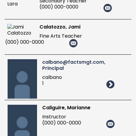
Secondary Teacher
(000) 000-0000
Calatozzo, Jami
Fine Arts Teacher
(000) 000-0000
calbano@factsmgt.com,
Principal
calbano
1
Caliguire, Marianne
Instructor
(000) 000-0000