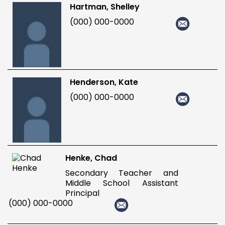
Hartman, Shelley
(000) 000-0000
Henderson, Kate
(000) 000-0000
Henke, Chad
Secondary Teacher and
Middle School Assistant
Principal
(000) 000-0000