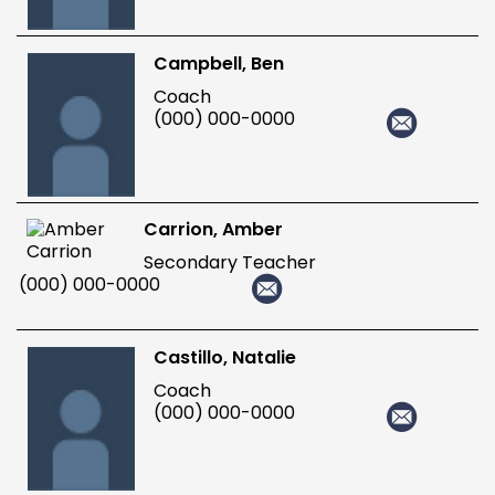
Campbell, Ben
Coach
(000) 000-0000
Carrion, Amber
Secondary Teacher
(000) 000-0000
Castillo, Natalie
Coach
(000) 000-0000