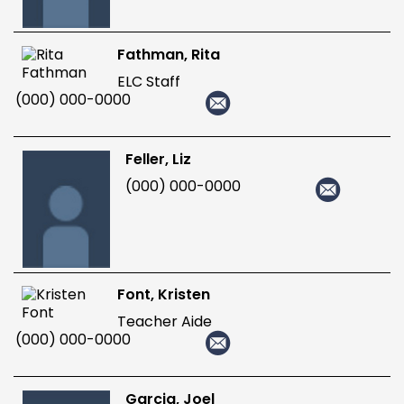
Fathman, Rita
ELC Staff
(000) 000-0000
Feller, Liz
(000) 000-0000
Font, Kristen
Teacher Aide
(000) 000-0000
Garcia, Joel