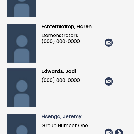
Echternkamp, Eldren
Demonstrators
(000) 000-0000
Edwards, Jodi
(000) 000-0000
Eisenga, Jeremy
Group Number One