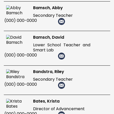
Bamsch, Abby
Secondary Teacher
(000) 000-0000
Bamsch, David
Lower School Teacher and
Smart Lab
(000) 000-0000
Bandstra, Riley
Secondary Teacher
(000) 000-0000
Bates, Krista
Director of Advancement
(000) 000-0000