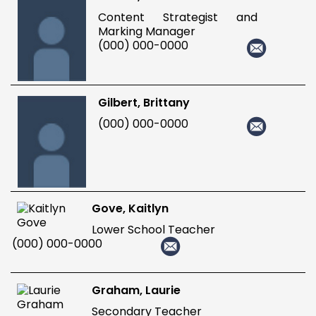
Content Strategist and
Marking Manager
(000) 000-0000
Gilbert, Brittany
(000) 000-0000
Gove, Kaitlyn
Lower School Teacher
(000) 000-0000
Graham, Laurie
Secondary Teacher