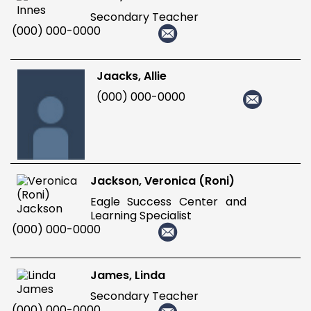
Secondary Teacher
(000) 000-0000
Jaacks, Allie
(000) 000-0000
Jackson, Veronica (Roni)
Eagle Success Center and
Learning Specialist
(000) 000-0000
James, Linda
Secondary Teacher
(000) 000-0000