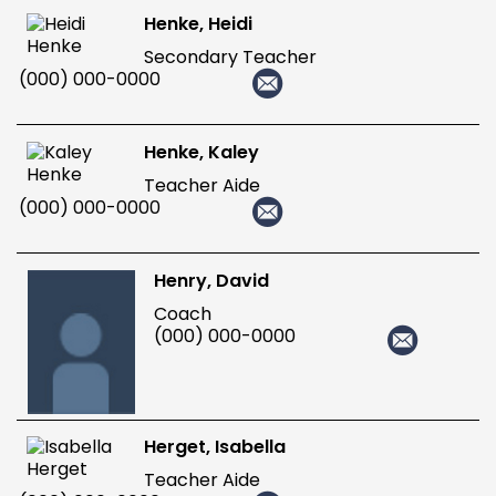
Henke, Heidi
Secondary Teacher
(000) 000-0000
Henke, Kaley
Teacher Aide
(000) 000-0000
Henry, David
Coach
(000) 000-0000
Herget, Isabella
Teacher Aide