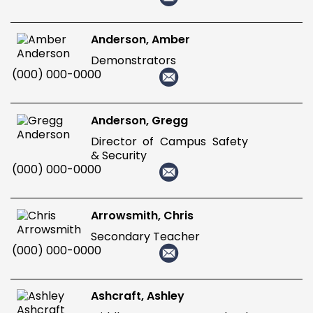
Anderson, Amber
Demonstrators
(000) 000-0000
Anderson, Gregg
Director of Campus Safety
& Security
(000) 000-0000
Arrowsmith, Chris
Secondary Teacher
(000) 000-0000
Ashcraft, Ashley