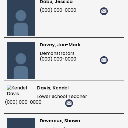
Dabu, Jessica
(000) 000-0000
Davey, Jon-Mark
Demonstrators
(000) 000-0000
Davis, Kendel
Lower School Teacher
(000) 000-0000
Devereux, Shawn