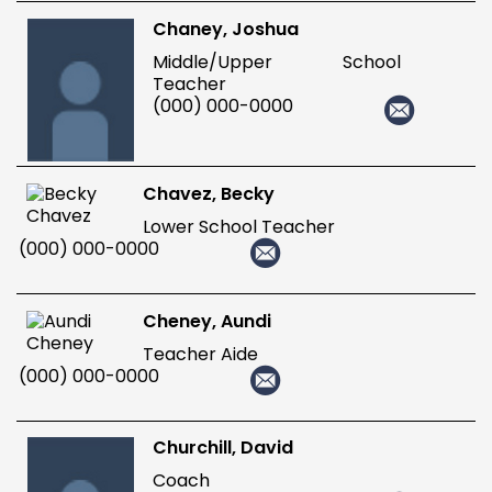
Chaney, Joshua
Middle/Upper School
Teacher
(000) 000-0000
Chavez, Becky
Lower School Teacher
(000) 000-0000
Cheney, Aundi
Teacher Aide
(000) 000-0000
Churchill, David
Coach