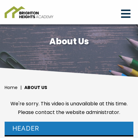
About Us
Home
|
ABOUT US
We're sorry. This video is unavailable at this time.
Please contact the website administrator.
HEADER