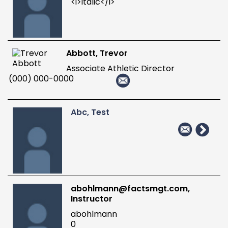
<i>italic</i>
Abbott, Trevor
Associate Athletic Director
(000) 000-0000
Abc, Test
abohlmann@factsmgt.com,
Instructor
abohlmann
0