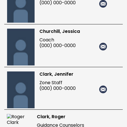
(000) 000-0000
Churchill, Jessica
Coach
(000) 000-0000
Clark, Jennifer
Zone Staff
(000) 000-0000
Clark, Roger
Guidance Counselors