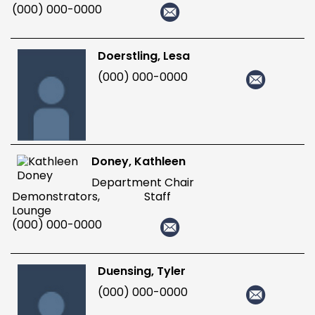
(000) 000-0000
Doerstling, Lesa
(000) 000-0000
Doney, Kathleen
Department Chair
Demonstrators, Staff
Lounge
(000) 000-0000
Duensing, Tyler
(000) 000-0000