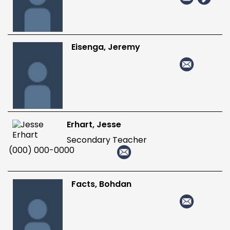
Eisenga, Jeremy
Erhart, Jesse
Secondary Teacher
(000) 000-0000
Facts, Bohdan