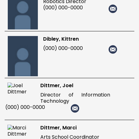
Robotics Director
(000) 000-0000
Dibley, Kittren
(000) 000-0000
Dittmer, Joel
Director of Information
Technology
(000) 000-0000
Dittmer, Marci
Arts School Coordinator