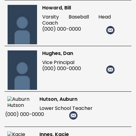
Howard, Bill
Varsity Baseball Head
Coach
(000) 000-0000
Hughes, Dan
Vice Principal
(000) 000-0000
Hutson, Auburn
Lower School Teacher
(000) 000-0000
Innes, Kacie