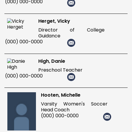
(000) 000-0000
Herget, Vicky
Director of College
Guidance
(000) 000-0000
High, Danie
Preschool Teacher
(000) 000-0000
Hooten, Michelle
Varsity Women's Soccer
Head Coach
(000) 000-0000