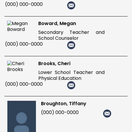
(000) 000-0000
Boward, Megan
Secondary Teacher and
School Counselor
(000) 000-0000
Brooks, Cheri
Lower School Teacher and
Physical Education
(000) 000-0000
Broughton, Tiffany
(000) 000-0000