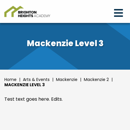
Mackenzie Level 3
Home
|
Arts & Events
|
Mackenzie
|
Mackenzie 2
|
MACKENZIE LEVEL 3
Test text goes here. Edits.