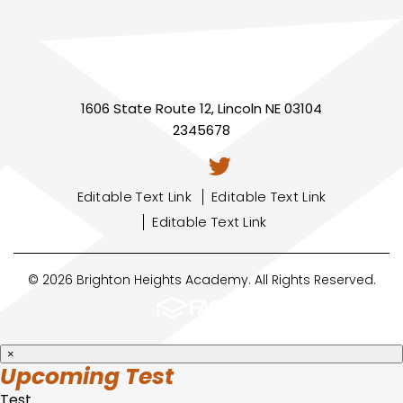
1606 State Route 12, Lincoln NE 03104
2345678
Editable Text Link
Editable Text Link
Editable Text Link
© 2026 Brighton Heights Academy. All Rights Reserved.
×
Upcoming Test
Test