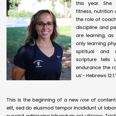
this year. She
fitness, nutritio
the role of coach.
discipline and p
are learning; as
only learning phy
spiritual and 
scripture tells
endurance the r
us’- Hebrews 12:1.
This is the beginning of a new
row
of content.
elit, sed do eiusmod tempor incididunt ut labo
suscipit adipiscing bibendum est ultricies. Tr