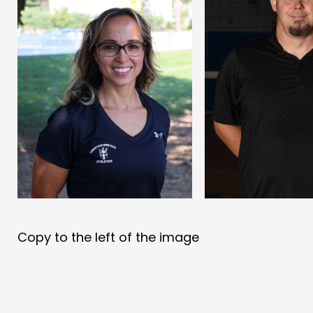
Copy to the left of the image