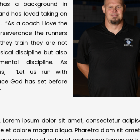
 has a background in
n and has loved taking on
 “​​As a coach I love the
erseverance the runners
 they train they are not
sical discipline but also
mental discipline. As
 us, ‘Let us run with
ace God has set before
”
 Lorem ipsum dolor sit amet, consectetur adipis
re et dolore magna aliqua. Pharetra diam sit amet 
istique senectus et netus et malesuada fames ac tu