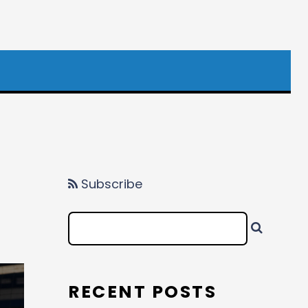
Subscribe
RECENT POSTS