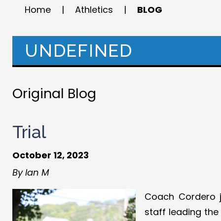
Home
|
Athletics
|
BLOG
UNDEFINED
Original Blog
Trial
October 12, 2023
By Ian M
Coach Cordero j
staff leading th