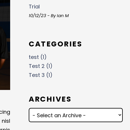
Trial
10/12/23 - By Ian M
CATEGORIES
test (1)
Test 2 (1)
Test 3 (1)
ARCHIVES
cing
nisl
rpis