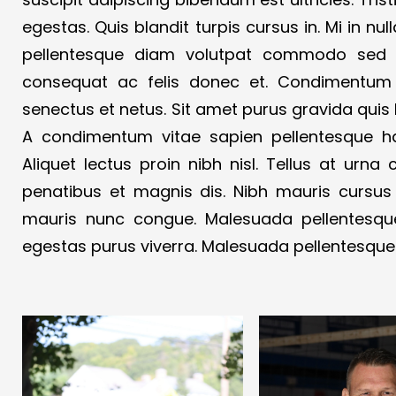
egestas. Quis blandit turpis cursus in. Mi in nul
pellentesque diam volutpat commodo sed eg
consequat ac felis donec et. Condimentum v
senectus et netus. Sit amet purus gravida quis 
A condimentum vitae sapien pellentesque h
Aliquet lectus proin nibh nisl. Tellus at urn
penatibus et magnis dis. Nibh mauris cursus
mauris nunc congue. Malesuada pellentesque
egestas purus viverra. Malesuada pellentesque 