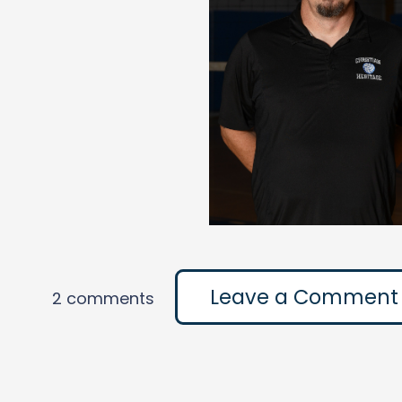
Leave a Comment
2 comments