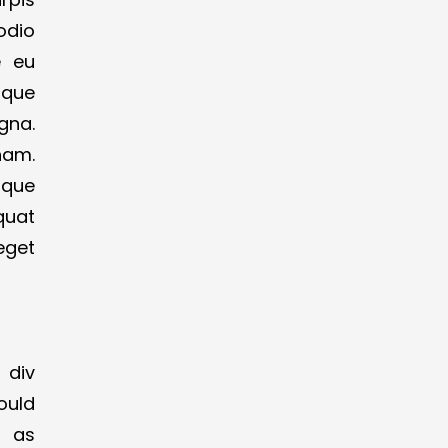
 odio
e eu
ique
gna.
nam.
oque
quat
eget
 div
ould
t as