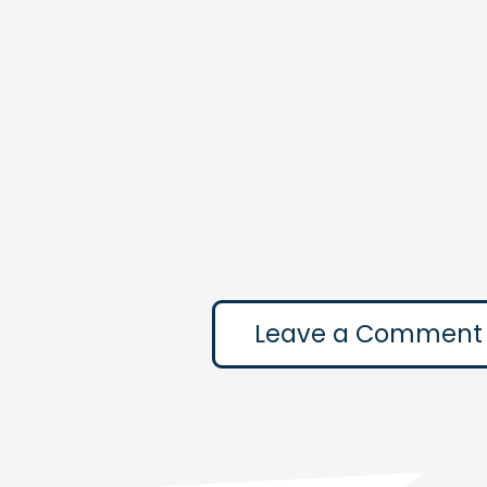
Leave a Comment