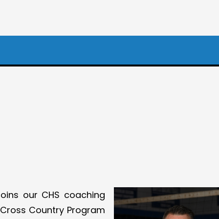
oins our CHS coaching
e Cross Country Program