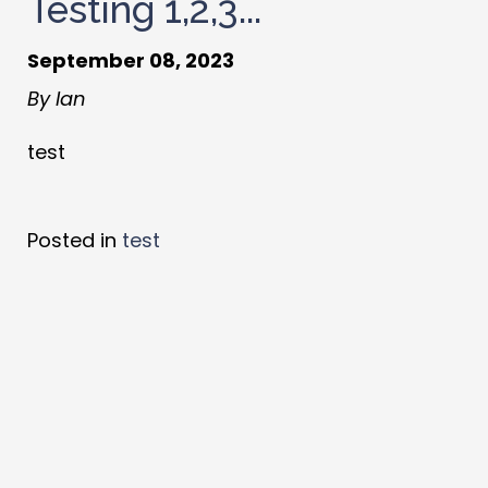
Testing 1,2,3...
September 08, 2023
By Ian
test
Posted in
test