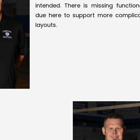
intended. There is missing functiona
due here to support more complic
layouts.