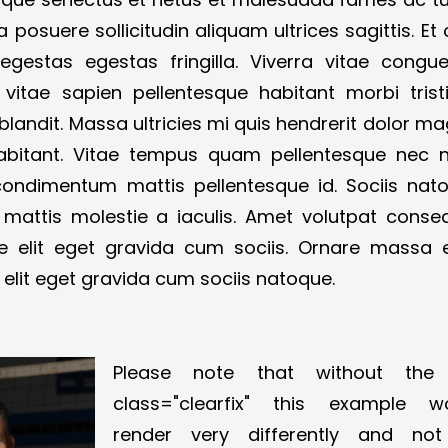
la posuere sollicitudin aliquam ultrices sagittis. Et
estas egestas fringilla. Viverra vitae congu
itae sapien pellentesque habitant morbi trist
blandit. Massa ultricies mi quis hendrerit dolor ma
abitant. Vitae tempus quam pellentesque nec 
a condimentum mattis pellentesque id. Sociis nat
 mattis molestie a iaculis. Amet volutpat conse
 elit eget gravida cum sociis. Ornare massa 
elit eget gravida cum sociis natoque.
Please note that without the
class="clearfix" this example w
render very differently and no