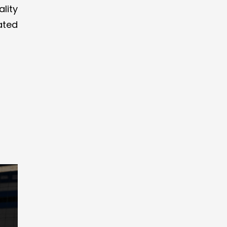
lity
ated