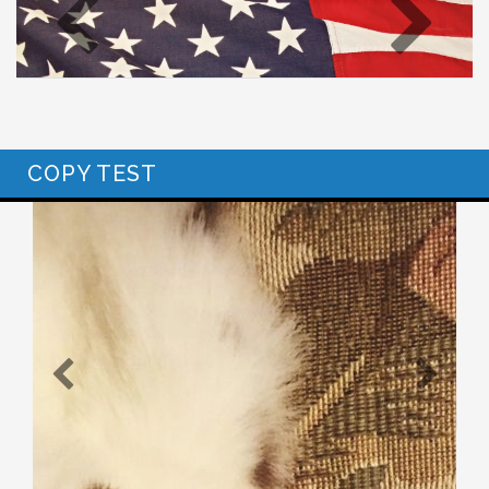
COPY TEST