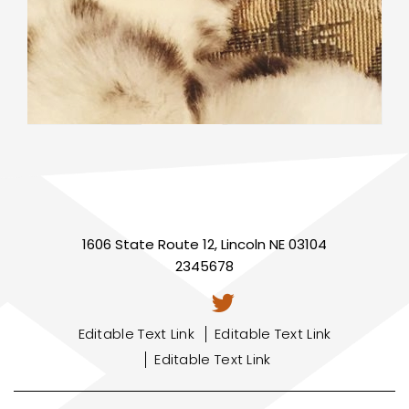
1606 State Route 12, Lincoln NE 03104
2345678
Editable Text Link
Editable Text Link
Editable Text Link