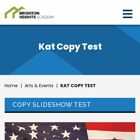
Kat Copy Test
Home
|
Arts & Events
|
KAT COPY TEST
COPY SLIDESHOW TEST