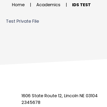
Home
|
Academics
|
IDS TEST
Test Private File
1606 State Route 12, Lincoln NE 03104
2345678