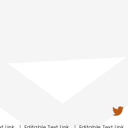
t Link
Editable Text Link
Editable Text Link