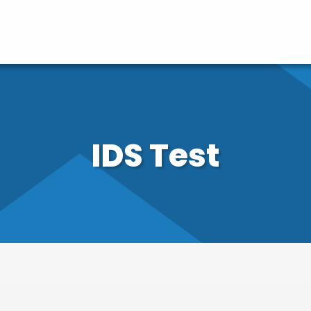
IDS Test